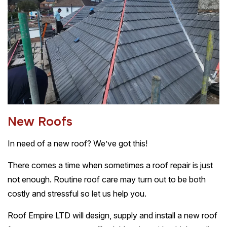
N
e
w
R
o
o
f
s
In need of a new roof? We’ve got this!
There comes a time when sometimes a roof repair is just
not enough. Routine roof care may turn out to be both
costly and stressful so let us help you.
Roof Empire LTD will design, supply and install a new roof