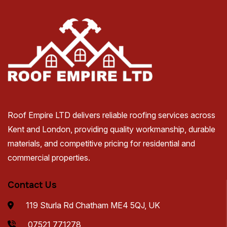
Roof Empire LTD delivers reliable roofing services across
Kent and London, providing quality workmanship, durable
materials, and competitive pricing for residential and
commercial properties.
Contact Us
119 Sturla Rd Chatham ME4 5QJ, UK
07521 771278