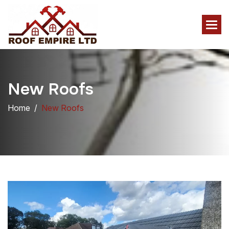
N
e
w
R
o
o
f
s
Home
New Roofs