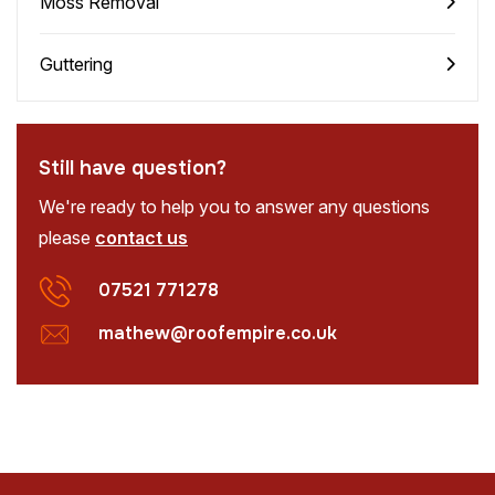
Moss Removal
Guttering
Still have question?
We're ready to help you to answer any questions
please
contact us
07521 771278
mathew@roofempire.co.uk