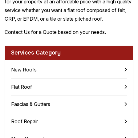
for your property at an affordable price with a high quality
service whether you want a flat roof composed of felt,
GRP, or EPDM, or a tile or slate pitched roof.
Contact Us for a Quote based on your needs.
Services Category
New Roofs
Flat Roof
Fascias & Gutters
Roof Repair