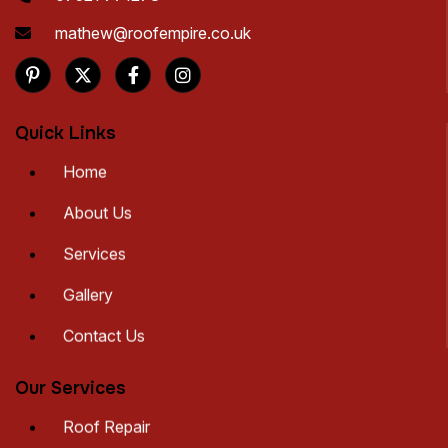
mathew@roofempire.co.uk
Quick Links
Home
About Us
Services
Gallery
Contact Us
Our Services
Roof Repair