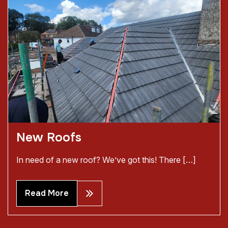
New Roofs
In need of a new roof? We’ve got this! There […]
Read More