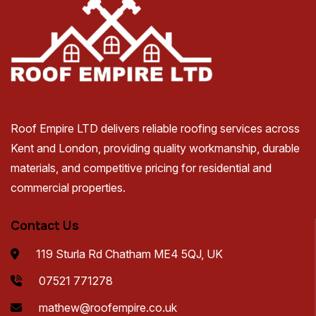
Roof Empire LTD delivers reliable roofing services across
Kent and London, providing quality workmanship, durable
materials, and competitive pricing for residential and
commercial properties.
Contact Us
119 Sturla Rd Chatham ME4 5QJ, UK
07521 771278
mathew@roofempire.co.uk