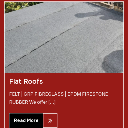
Flat Roofs
FELT | GRP FIBREGLASS | EPDM FIRESTONE
RUBBER We offer […]
Read More