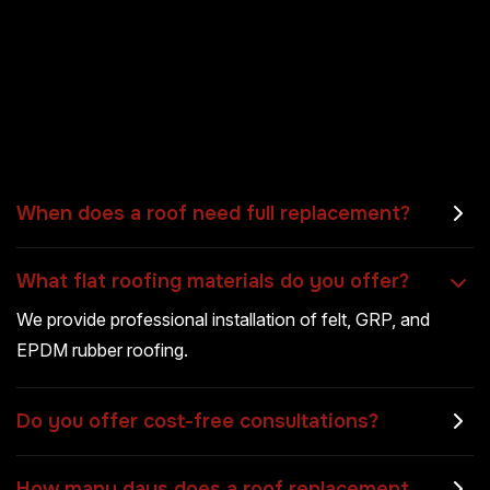
When does a roof need full replacement?
What flat roofing materials do you offer?
We provide professional installation of felt, GRP, and
EPDM rubber roofing.
Do you offer cost-free consultations?
How many days does a roof replacement