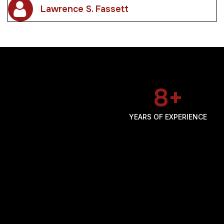
22
+
YEARS OF EXPERIENCE