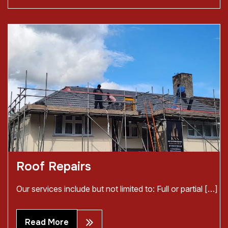
Roof Repairs
Our services include but not limited to: Full or partial […]
Read More