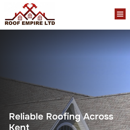
R
e
l
i
a
b
l
e
R
o
o
f
i
n
g
A
c
r
o
s
s
K
e
n
t