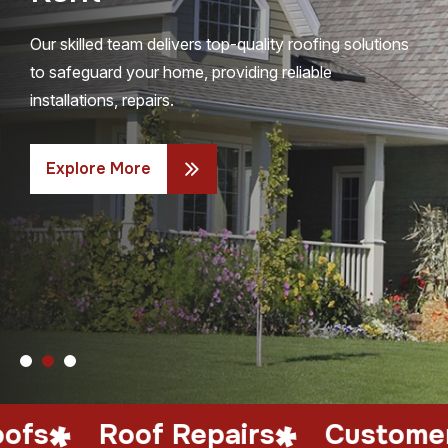
Our skilled team delivers top-quality roofing solutions
to safeguard your home, providing reliable
installations, repairs.
Explore More
oof Repairs
Customer Satisfa