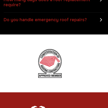
require?
Do you handle emergency roof repairs?