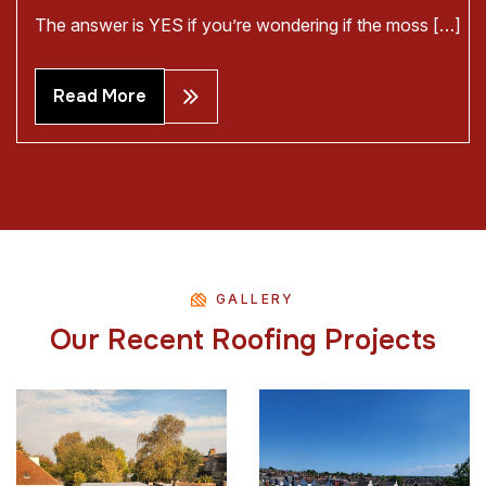
The answer is YES if you’re wondering if the moss […]
Read More
GALLERY
O
u
r
R
e
c
e
n
t
R
o
o
f
i
n
g
P
r
o
j
e
c
t
s