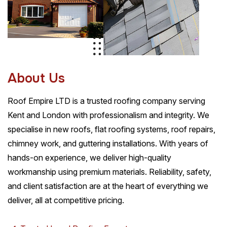
A
b
o
u
t
U
s
Roof Empire LTD is a trusted roofing company serving
Kent and London with professionalism and integrity. We
specialise in new roofs, flat roofing systems, roof repairs,
chimney work, and guttering installations. With years of
hands-on experience, we deliver high-quality
workmanship using premium materials. Reliability, safety,
and client satisfaction are at the heart of everything we
deliver, all at competitive pricing.