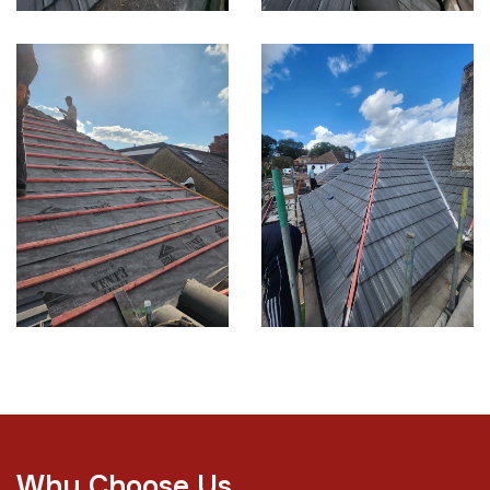
W
h
y
C
h
o
o
s
e
U
s