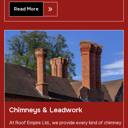
Read More
Chimneys & Leadwork
At Roof Empire Ltd., we provide every kind of chimney