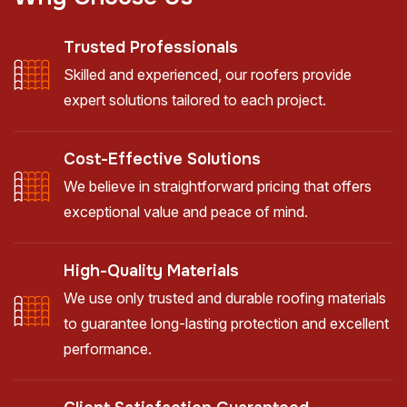
Trusted Professionals
Skilled and experienced, our roofers provide
expert solutions tailored to each project.
Cost-Effective Solutions
We believe in straightforward pricing that offers
exceptional value and peace of mind.
High-Quality Materials
We use only trusted and durable roofing materials
to guarantee long-lasting protection and excellent
performance.