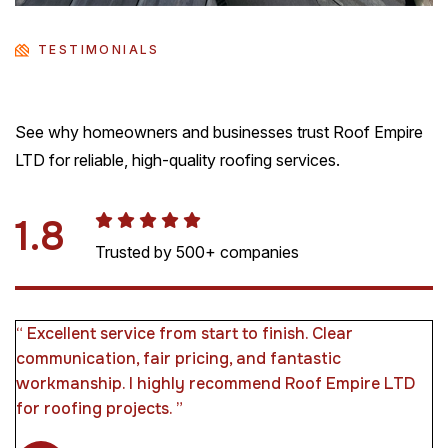
TESTIMONIALS
See why homeowners and businesses trust Roof Empire
LTD for reliable, high-quality roofing services.
4.5
Trusted by 500+ companies
“ We had storm damage and needed urgent repairs.
They responded immediately and fixed everything
efficiently. Very reliable and trustworthy company. ”
Rose J. Richards