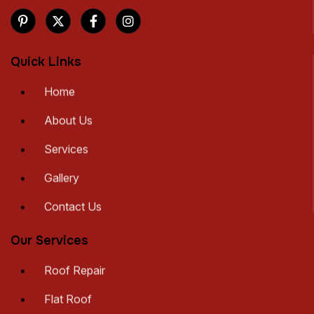
Quick Links
Home
About Us
Services
Gallery
Contact Us
Our Services
Roof Repair
Flat Roof