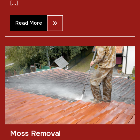
[…]
Read More
Moss Removal