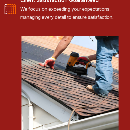
Client Satisfaction Guaranteed
We focus on exceeding your expectations,
managing every detail to ensure satisfaction.