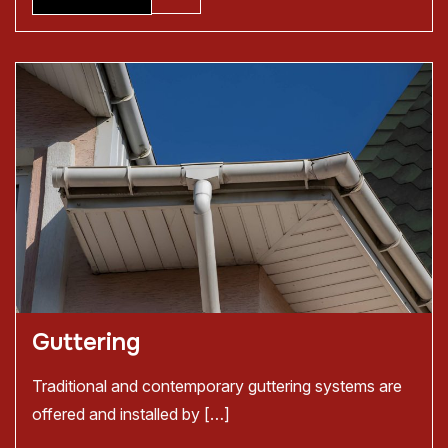
Guttering
Traditional and contemporary guttering systems are
offered and installed by […]