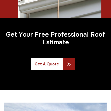
G
e
t
Y
o
u
r
F
r
e
e
P
r
o
f
e
s
s
i
o
n
a
l
R
o
o
f
E
s
t
i
m
a
t
e
Get A Quote