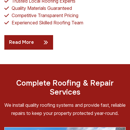
Trusted Local Roofing Experts
Quality Materials Guaranteed
Competitive Transparent Pricing
Experienced Skilled Roofing Team
Read More
C
o
m
p
l
e
t
e
R
o
o
f
i
n
g
&
R
e
p
a
i
r
S
e
r
v
i
c
e
s
We install quality roofing systems and provide fast, reliable
repairs to keep your property protected year-round.